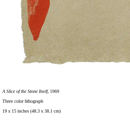
A Slice of the Stone Itself
, 1969
Three color lithograph
19 x 15 inches (48.3 x 38.1 cm)