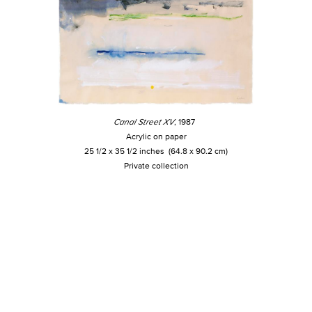
Canal Street XV
, 1987
Acrylic on paper
25 1/2 x 35 1/2 inches (64.8 x 90.2 cm)
Private collection