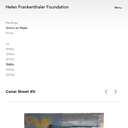
Menu
Paintings
Works on Paper
Prints
All
1950s
1960s
1970s
1980s
1990s
2000s
Canal Street XV