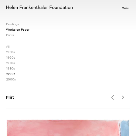
Menu
Paintings
Works on Paper
Prints
All
1950s
1960s
1970s
1980s
1990s
2000s
Flirt