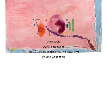
Flirt
, 1995
Acrylic on paper
60 1/2 x 89 1/2 inches (153.7 x 227.3 cm)
Private Collection