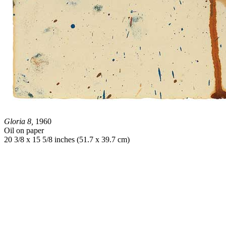
Gloria 8,
1960
Oil on paper
20 3/8 x 15 5/8 inches (51.7 x 39.7 cm)