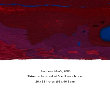
Japanese Maple
, 2005
Sixteen color woodcut from 9 woodblocks
26 x 38 inches (66 x 96.5 cm)