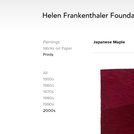
Paintings
Japanese Maple
Works on Paper
Prints
All
1950s
1960s
1970s
1980s
1990s
2000s