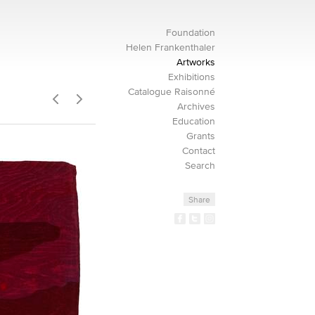
Foundation
Helen Frankenthaler
Artworks
Exhibitions
Catalogue Raisonné
Archives
Education
Grants
Contact
Search
Share