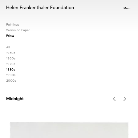
Menu
Paintings
Works on Paper
Prints
All
1950s
1960s
1970s
1980s
1990s
2000s
Midnight