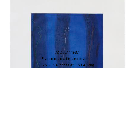
Midnight
, 1987
Five color aquatint and drypoint
32 x 25 1/4 inches (81.3 x 64.1 cm)