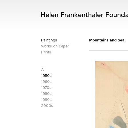
Paintings
Mountains and Sea
Works on Paper
Prints
All
1950s
1960s
1970s
1980s
1990s
2000s