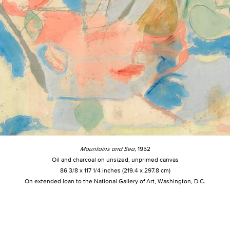
Mountains and Sea
, 1952
Oil and charcoal on unsized, unprimed canvas
86 3/8 x 117 1/4 inches (219.4 x 297.8 cm)
On extended loan to the National Gallery of Art, Washington, D.C.