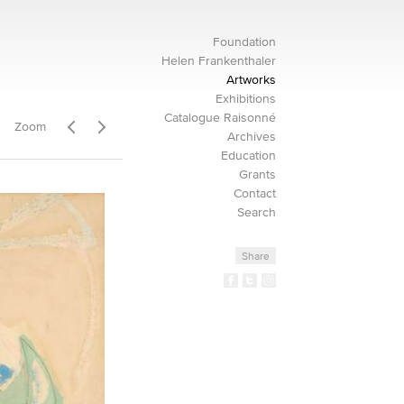
Foundation
Helen Frankenthaler
Artworks
Exhibitions
Catalogue Raisonné
Zoom
Archives
Education
Grants
Contact
Search
Share