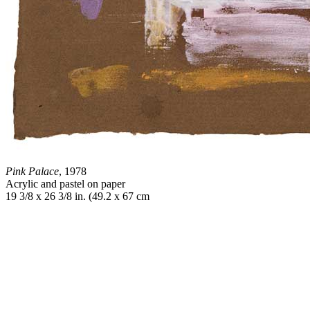
Pink Palace
, 1978
Acrylic and pastel on paper
19 3/8 x 26 3/8 in. (49.2 x 67 cm