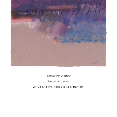
Santa Fe V
, 1990
Pastel on paper
24 1/8 x 18 1/4 inches (61.3 x 46.4 cm)