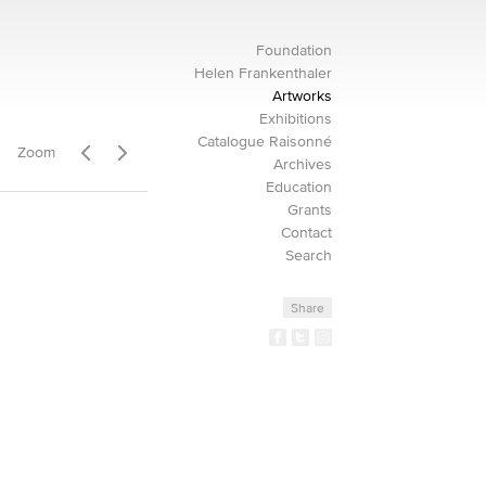
Foundation
Helen Frankenthaler
Artworks
Exhibitions
Catalogue Raisonné
Zoom
Archives
Education
Grants
Contact
Search
Share