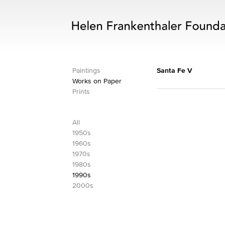
Paintings
Santa Fe V
Works on Paper
Prints
All
1950s
1960s
1970s
1980s
1990s
2000s