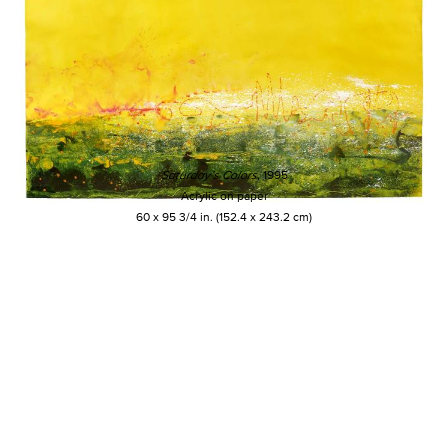
Saturday’s Colors
, 1995
Acrylic on paper
60 x 95 3/4 in. (152.4 x 243.2 cm)