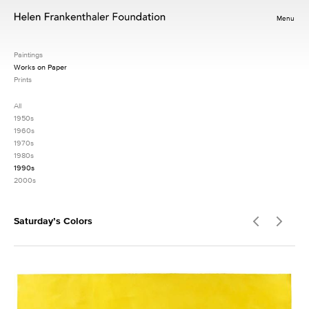
Menu
Paintings
Works on Paper
Prints
All
1950s
1960s
1970s
1980s
1990s
2000s
Saturday’s Colors