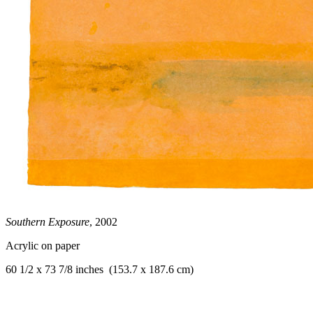
Southern Exposure
, 2002
Acrylic on paper
60 1/2 x 73 7/8 inches (153.7 x 187.6 cm)