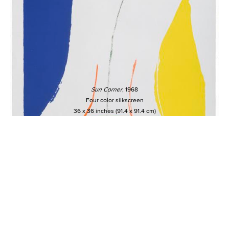
Sun Corner
, 1968
Four color silkscreen
36 x 36 inches (91.4 x 91.4 cm)