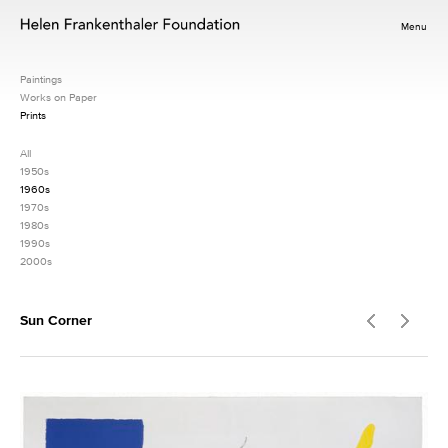
Menu
Paintings
Works on Paper
Prints
All
1950s
1960s
1970s
1980s
1990s
2000s
Sun Corner