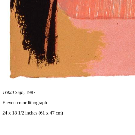
Tribal Sign
, 1987
Eleven color lithograph
24 x 18 1/2 inches (61 x 47 cm)