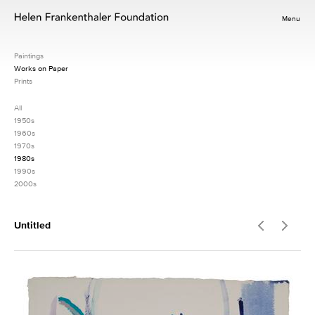
Menu
Paintings
Works on Paper
Prints
All
1950s
1960s
1970s
1980s
1990s
2000s
Untitled