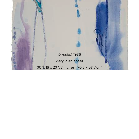
Untitled
, 1986
Acrylic on paper
30 3/16 x 23 1/8 inches (76.3 x 58.7 cm)