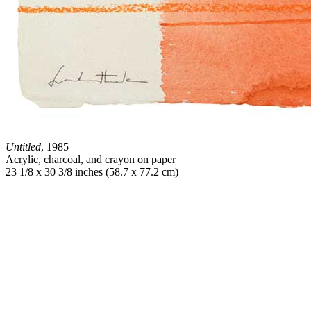
Untitled
, 1985
Acrylic, charcoal, and crayon on paper
23 1/8 x 30 3/8 inches (58.7 x 77.2 cm)