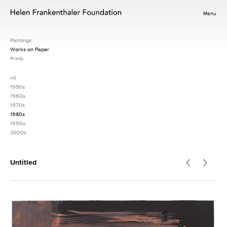
Menu
Paintings
Works on Paper
Prints
All
1950s
1960s
1970s
1980s
1990s
2000s
Untitled