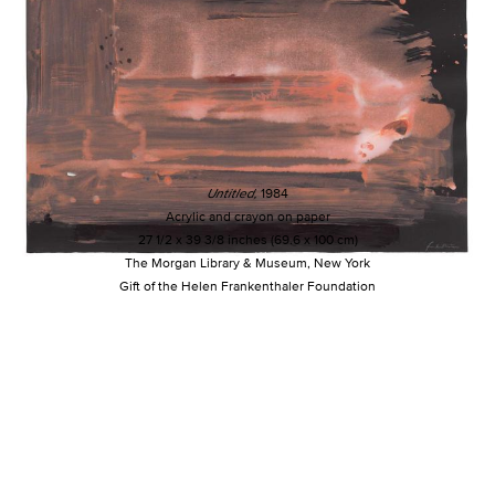
Untitled,
1984
Acrylic and crayon on paper
27 1/2 x 39 3/8 inches (69.6 x 100 cm)
The Morgan Library & Museum, New York
Gift of the Helen Frankenthaler Foundation