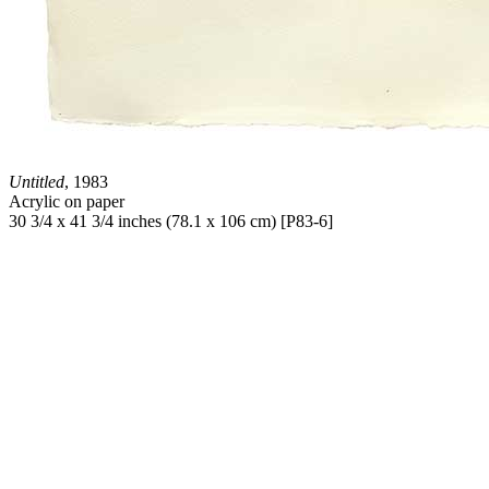
Untitled
, 1983
Acrylic on paper
30 3/4 x 41 3/4 inches (78.1 x 106 cm) [P83-6]