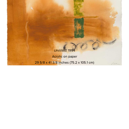
Untitled
, 1994
Acrylic on paper
29 5/8 x 41 3/8 inches (75.2 x 105.1 cm)