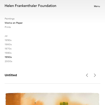
Menu
Paintings
Works on Paper
Prints
All
1950s
1960s
1970s
1980s
1990s
2000s
Untitled