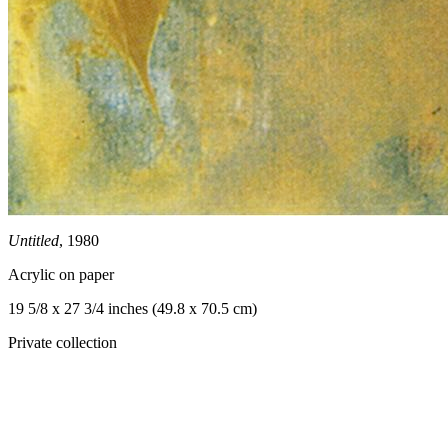
Untitled
, 1980
Acrylic on paper
19 5/8 x 27 3/4 inches (49.8 x 70.5 cm)
Private collection