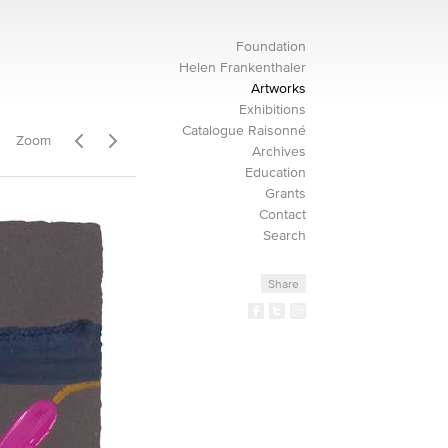
Foundation
Helen Frankenthaler
Artworks
Exhibitions
Catalogue Raisonné
Zoom
Archives
Education
Grants
Contact
Search
Share