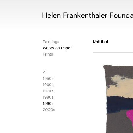
Paintings
Untitled
Works on Paper
Prints
All
1950s
1960s
1970s
1980s
1990s
2000s