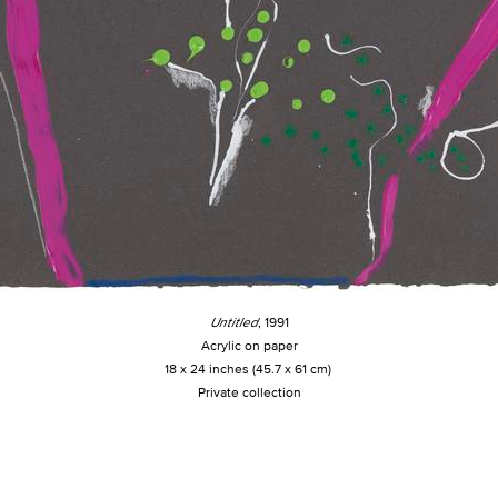
Untitled
, 1991
Acrylic on paper
18 x 24 inches (45.7 x 61 cm)
Private collection